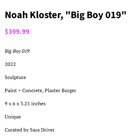
Noah Kloster, "Big Boy 019"
Regular
Sale
$399.99
price
price
Big Boy 019
2022
Sculpture
Paint + Concrete, Plaster Burger
9 x 6 x 3.25 inches
Unique
Curated by Sara Driver