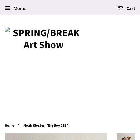
Menu
Cart
›
Home
Noah Kloster, "Big Boy 019"