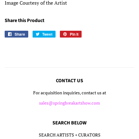
Image Courtesy of the Artist
Share this Product
Share
Share
Tweet
Tweet
Pin it
Pin
on
on
on
Facebook
Twitter
Pinterest
CONTACT US
For acquisition inquiries, contact us at
sales@springbreakartshow.com
SEARCH BELOW
SEARCH ARTISTS + CURATORS