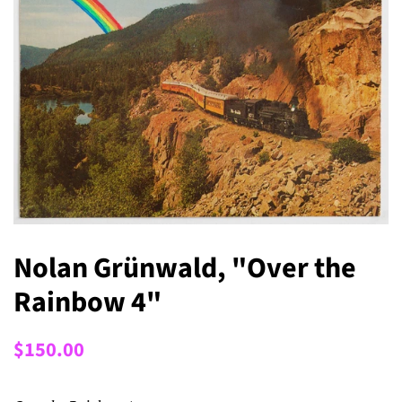
Nolan Grünwald, "Over the
Rainbow 4"
Regular
Sale
$150.00
price
price