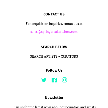
CONTACT US
For acquisition inquiries, contact us at
sales@springbreakartshow.com
SEARCH BELOW
SEARCH ARTISTS + CURATORS
Follow Us
Twitter
Facebook
Instagram
Newsletter
Sign up for the latest news about our curators and artists