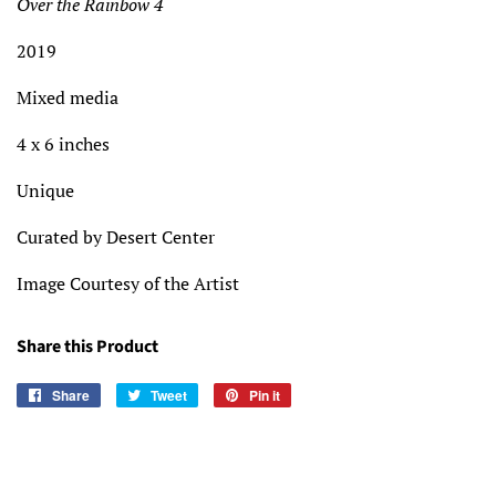
Over the Rainbow 4
2019
Mixed media
4 x 6 inches
Unique
Curated by Desert Center
Image Courtesy of the Artist
Share this Product
Share
Share
Tweet
Tweet
Pin it
Pin
on
on
on
Facebook
Twitter
Pinterest