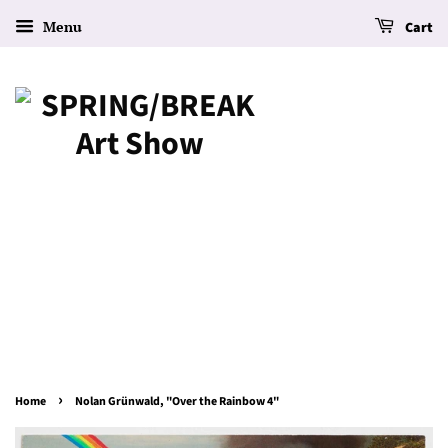
Menu
Cart
›
Home
Nolan Grünwald, "Over the Rainbow 4"