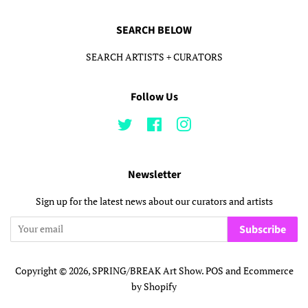
SEARCH BELOW
SEARCH ARTISTS + CURATORS
Follow Us
Twitter
Facebook
Instagram
Newsletter
Sign up for the latest news about our curators and artists
Subscribe
Copyright © 2026,
SPRING/BREAK Art Show
.
POS
and
Ecommerce
by Shopify