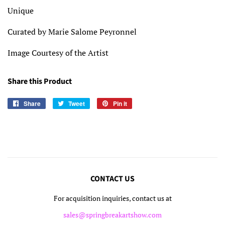
Unique
Curated by Marie Salome Peyronnel
Image Courtesy of the Artist
Share this Product
Share
Share
Tweet
Tweet
Pin it
Pin
on
on
on
Facebook
Twitter
Pinterest
CONTACT US
For acquisition inquiries, contact us at
sales@springbreakartshow.com