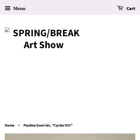
Menu
Cart
›
Home
Pauline Guerrier, "Cycles VIII"