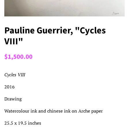
Pauline Guerrier, "Cycles
VIII"
Regular
Sale
$1,500.00
price
price
Cycles VIII
2016
Drawing
Watercolour ink and chinese ink on Arche paper
25.5 x 19.5 inches