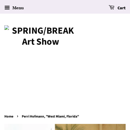
Menu
Cart
›
Home
Perri Hofmann, "West Miami, Florida"