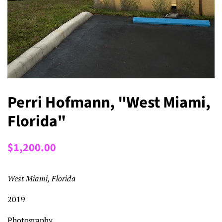
Perri Hofmann, "West Miami,
Florida"
Regular
Sale
$1,200.00
price
price
West Miami, Florida
2019
Photography