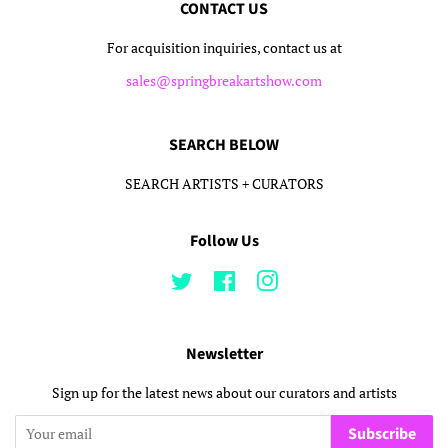
CONTACT US
For acquisition inquiries, contact us at
sales@springbreakartshow.com
SEARCH BELOW
SEARCH ARTISTS + CURATORS
Follow Us
Twitter
Facebook
Instagram
Newsletter
Sign up for the latest news about our curators and artists
Subscribe