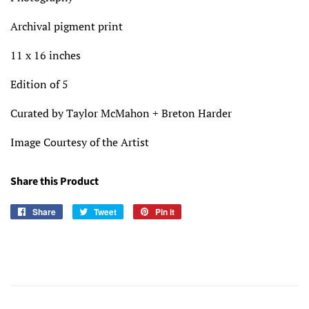
Archival pigment print
11 x 16 inches
Edition of 5
Curated by Taylor McMahon + Breton Harder
Image Courtesy of the Artist
Share this Product
Share
Share
Tweet
Tweet
Pin it
Pin
on
on
on
Facebook
Twitter
Pinterest