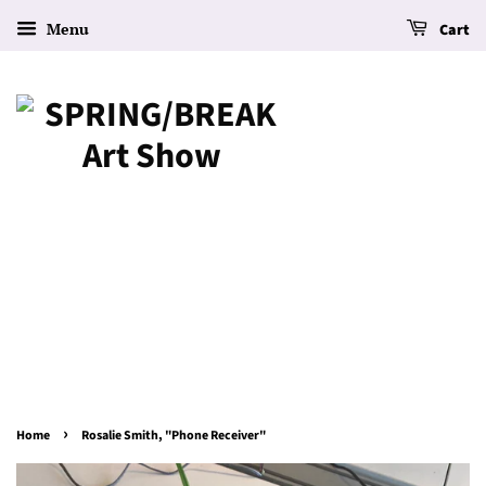
Menu
Cart
›
Home
Rosalie Smith, "Phone Receiver"