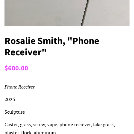
Rosalie Smith, "Phone
Receiver"
Regular
Sale
$600.00
price
price
Phone Receiver
2025
Sculpture
Caster, grass, screw, vape, phone reciever, fake grass,
plaster, flock, aluminum