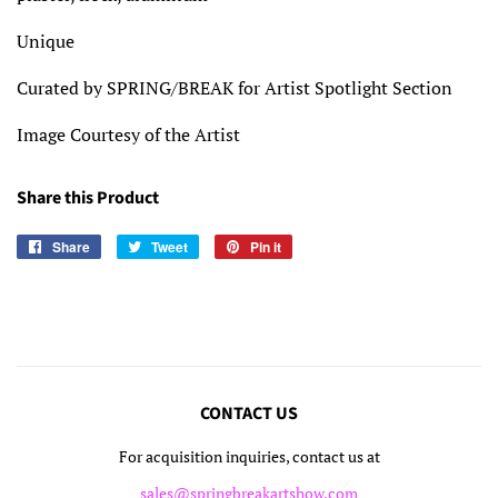
Unique
Curated by SPRING/BREAK for Artist Spotlight Section
Image Courtesy of the Artist
Share this Product
Share
Share
Tweet
Tweet
Pin it
Pin
on
on
on
Facebook
Twitter
Pinterest
CONTACT US
For acquisition inquiries, contact us at
sales@springbreakartshow.com