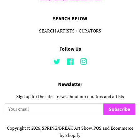
SEARCH BELOW
SEARCH ARTISTS + CURATORS
Follow Us
Twitter
Facebook
Instagram
Newsletter
Sign up for the latest news about our curators and artists
Subscribe
Copyright © 2026,
SPRING/BREAK Art Show
.
POS
and
Ecommerce
by Shopify