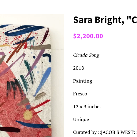
Sara Bright, "
Regular
Sale
$2,200.00
price
price
Cicada Song
2018
Painting
Fresco
12 x 9 inches
Unique
Curated by ::JACOB'S WEST::