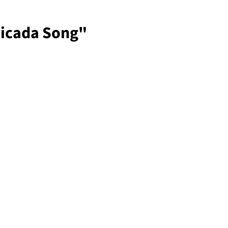
Cicada Song"