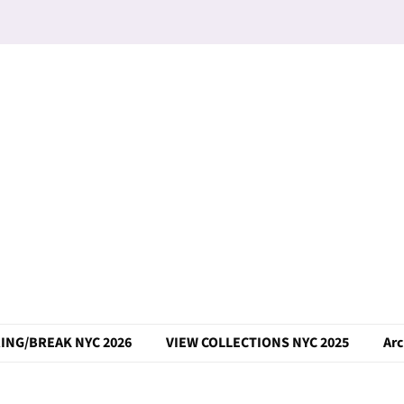
ING/BREAK NYC 2026
VIEW COLLECTIONS NYC 2025
Arc