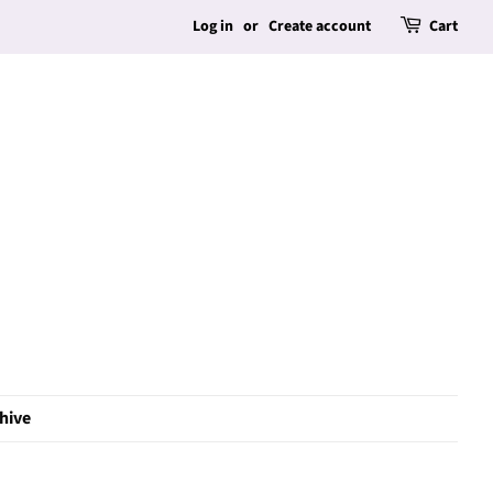
Log in
or
Create account
Cart
hive