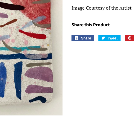
Image Courtesy of the Artist
Share this Product
Share
Share
Tweet
Tweet
on
on
Facebook
Twitter