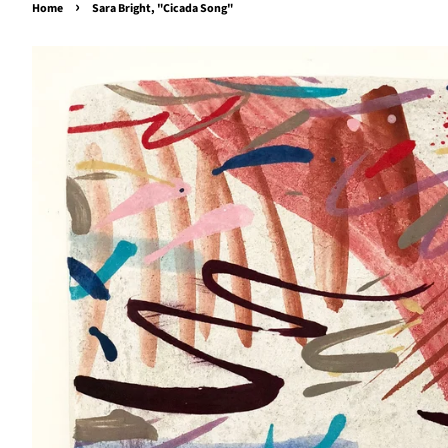
›
Home
Sara Bright, "Cicada Song"