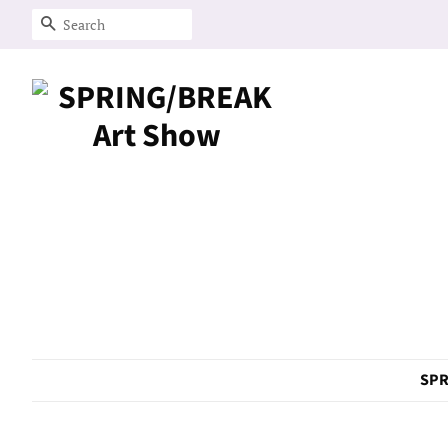
Search
SPR