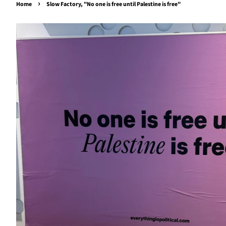
›
Home
Slow Factory, "No one is free until Palestine is free"