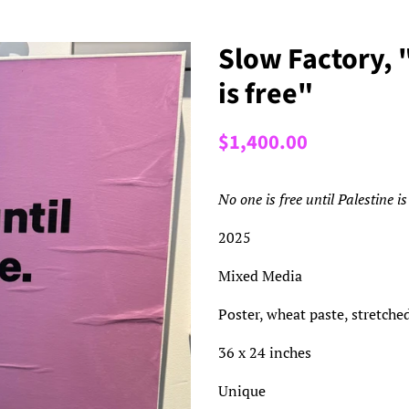
Slow Factory, "
is free"
Regular
Sale
$1,400.00
price
price
No one is free until Palestine is
2025
Mixed Media
Poster, wheat paste, stretche
36 x 24 inches
Unique