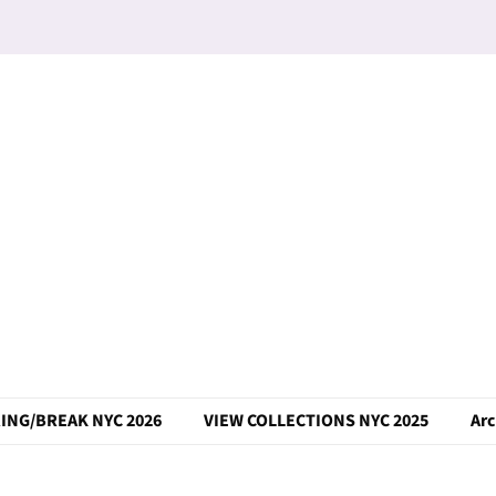
ING/BREAK NYC 2026
VIEW COLLECTIONS NYC 2025
Arc