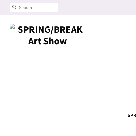
Search
SPR