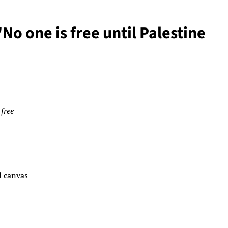
No one is free until Palestine
 free
d canvas