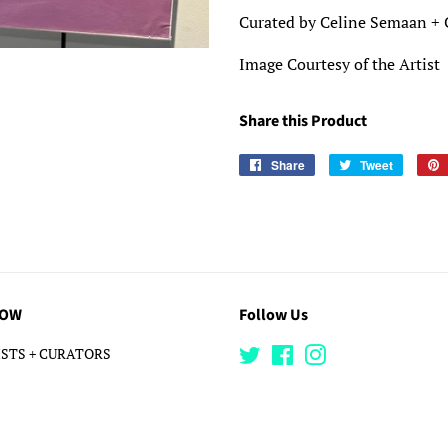
Curated by Celine Semaan + 
Image Courtesy of the Artist
Share this Product
Share
Share
Tweet
Tweet
on
on
Facebook
Twitter
LOW
Follow Us
STS + CURATORS
Twitter
Facebook
Instagram