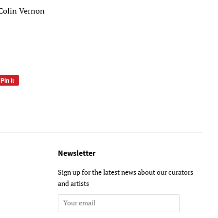
Colin Vernon
Pin it
Pin
on
Pinterest
Newsletter
Sign up for the latest news about our curators
and artists