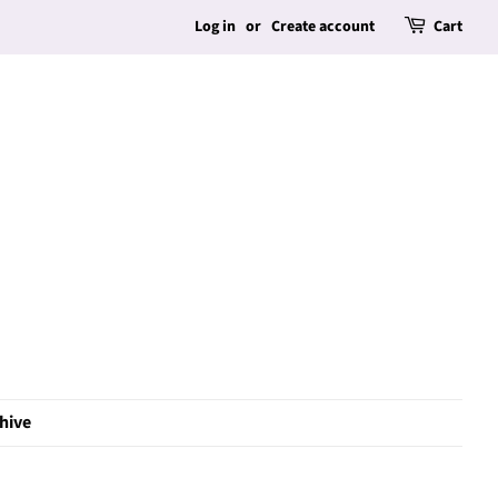
Log in
or
Create account
Cart
hive