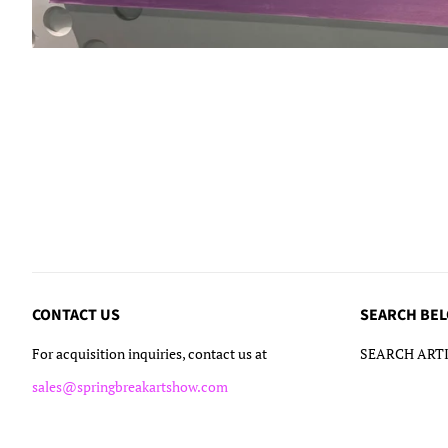
CONTACT US
SEARCH BE
For acquisition inquiries, contact us at
SEARCH ARTI
sales@springbreakartshow.com