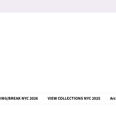
ING/BREAK NYC 2026
VIEW COLLECTIONS NYC 2025
Arc