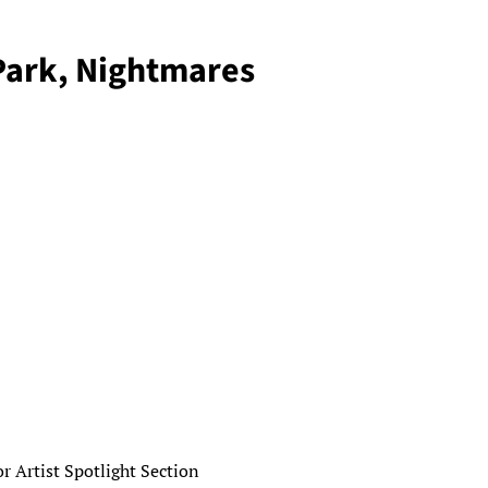
Park, Nightmares
 Artist Spotlight Section