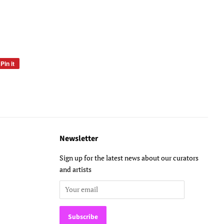
Pin it
Pin
on
Pinterest
Newsletter
Sign up for the latest news about our curators
and artists