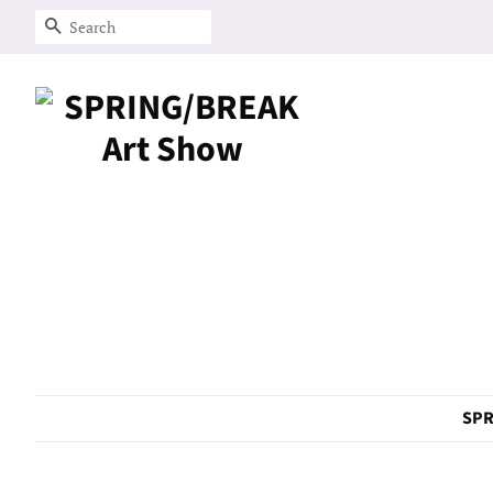
Search
SPR