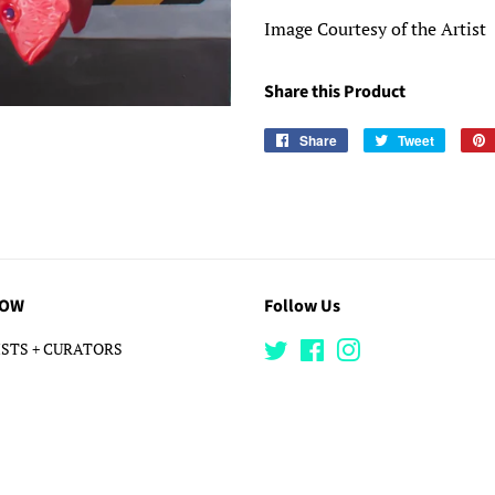
Image Courtesy of the Artist
Share this Product
Share
Share
Tweet
Tweet
on
on
Facebook
Twitter
LOW
Follow Us
STS + CURATORS
Twitter
Facebook
Instagram