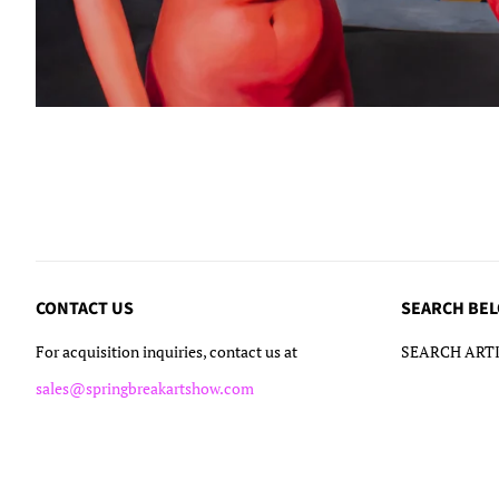
CONTACT US
SEARCH BE
For acquisition inquiries, contact us at
SEARCH ARTI
sales@springbreakartshow.com