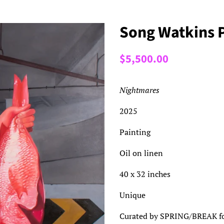
Song Watkins 
Regular
Sale
$5,500.00
price
price
Nightmares
2025
Painting
Oil on linen
40 x 32 inches
Unique
Curated by SPRING/BREAK for