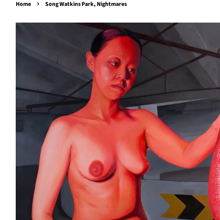
›
Home
Song Watkins Park, Nightmares