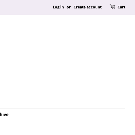
Log in
or
Create account
Cart
hive