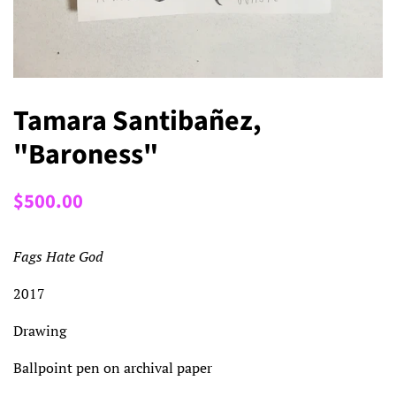
Tamara Santibañez,
"Baroness"
Regular
Sale
$500.00
price
price
Fags Hate God
2017
Drawing
Ballpoint pen on archival paper