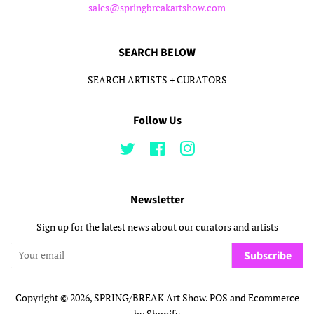
sales@springbreakartshow.com
SEARCH BELOW
SEARCH ARTISTS + CURATORS
Follow Us
Twitter
Facebook
Instagram
Newsletter
Sign up for the latest news about our curators and artists
Subscribe
Copyright © 2026,
SPRING/BREAK Art Show
.
POS
and
Ecommerce
by Shopify