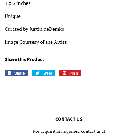
4 x 6 inches
Unique
Curated by Justin deDemko
Image Courtesy of the Artist
Share this Product
Share
Share
Tweet
Tweet
Pin it
Pin
on
on
on
Facebook
Twitter
Pinterest
CONTACT US
For acquisition inquiries, contact us at