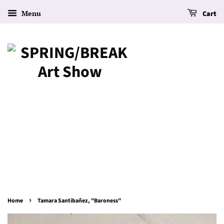
Menu
Cart
›
Home
Tamara Santibañez, "Baroness"