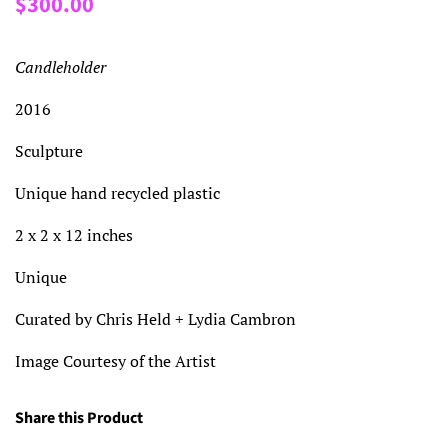
$300.00
price
price
Candleholder
2016
Sculpture
Unique hand recycled plastic
2 x 2 x 12 inches
Unique
Curated by Chris Held + Lydia Cambron
Image Courtesy of the Artist
Share this Product