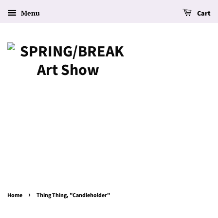
Menu
Cart
›
Home
Thing Thing, "Candleholder"