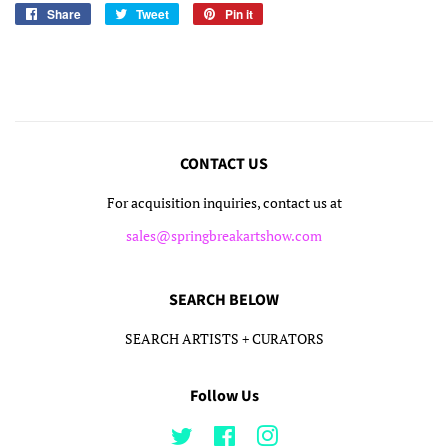
Share
Share
Tweet
Tweet
Pin it
Pin
on
on
on
Facebook
Twitter
Pinterest
CONTACT US
For acquisition inquiries, contact us at
sales@springbreakartshow.com
SEARCH BELOW
SEARCH ARTISTS + CURATORS
Follow Us
Twitter
Facebook
Instagram