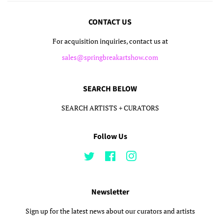
CONTACT US
For acquisition inquiries, contact us at
sales@springbreakartshow.com
SEARCH BELOW
SEARCH ARTISTS + CURATORS
Follow Us
Twitter
Facebook
Instagram
Newsletter
Sign up for the latest news about our curators and artists