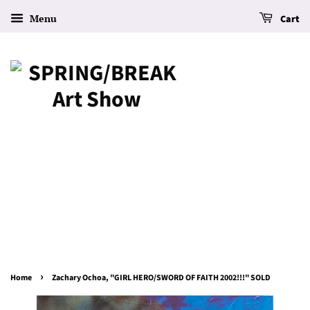
Menu
Cart
›
Home
Zachary Ochoa, "GIRL HERO/SWORD OF FAITH 2002!!!" SOLD