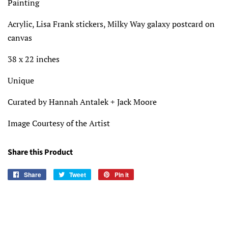
Painting
Acrylic, Lisa Frank stickers, Milky Way galaxy postcard on
canvas
38 x 22 inches
Unique
Curated by Hannah Antalek + Jack Moore
Image Courtesy of the Artist
Share this Product
Share
Share
Tweet
Tweet
Pin it
Pin
on
on
on
Facebook
Twitter
Pinterest