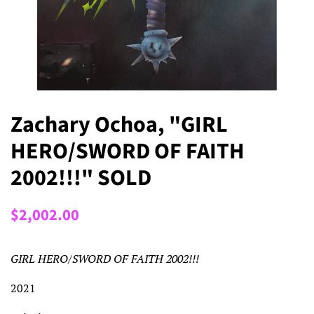
Zachary Ochoa, "GIRL
HERO/SWORD OF FAITH
2002!!!" SOLD
Regular
Sale
$2,002.00
price
price
GIRL HERO/SWORD OF FAITH 2002!!!
2021